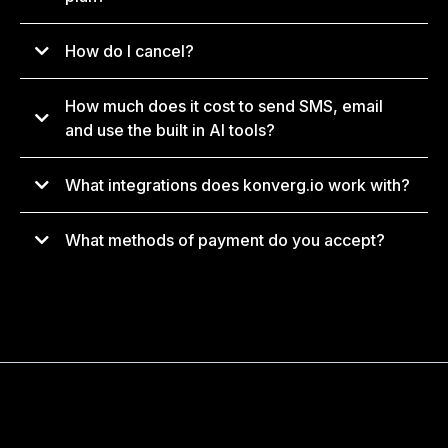
How do I cancel?
support@konverg.io
How much does it cost to send SMS, email
and use the built in AI tools?
What integrations does konverg.io work with?
What methods of payment do you accept?