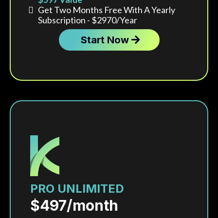
Get Two Months Free With A Yearly
Subscription - $2970/year
Start Now
Includes up to 3 user accounts and up to 3,000
contacts.
PRO UNLIMITED
$497/month