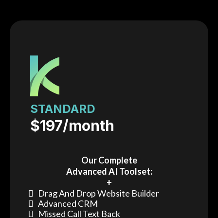
STANDARD
$197/month
Our Complete
Advanced AI Toolset:
+
Drag And Drop Website Builder
Advanced CRM
Missed Call Text Back