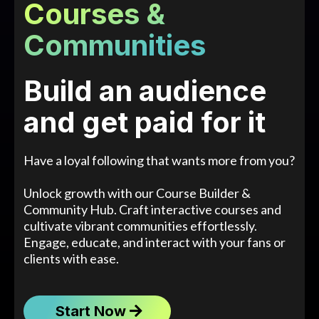
Courses &
Communities
Build an audience
and get paid for it
Have a loyal following that wants more from you?
Unlock growth with our Course Builder &
Community Hub. Craft interactive courses and
cultivate vibrant communities effortlessly.
Engage, educate, and interact with your fans or
clients with ease.
Start Now