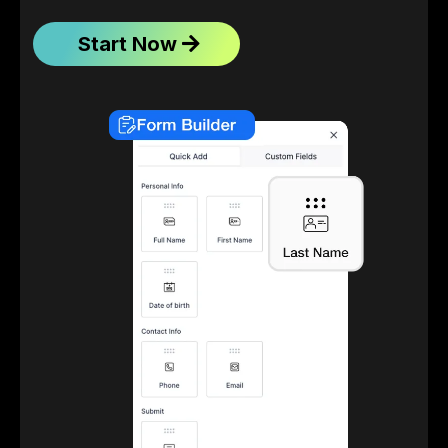
Start Now