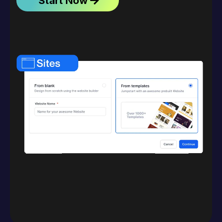
Start Now