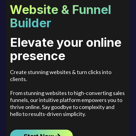
Website & Funnel
Builder
Elevate your online
presence
Create stunning websites & turn clicks into
clients.
From stunning websites to high-converting sales
funnels, our intuitive platform empowers you to
thrive online. Say goodbye to complexity and
hello to results-driven simplicity.