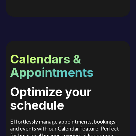
Calendars &
Appointments
Optimize your
schedule
Effortlessly manage appointments, bookings,
and events with our Calendar feature. Perfect
for busy local business owners, it keeps your