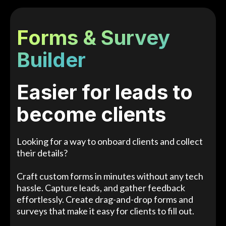
Forms & Survey
Builder
Easier for leads to
become clients
Looking for a way to onboard clients and collect
their details?
Craft custom forms in minutes without any tech
hassle. Capture leads, and gather feedback
effortlessly. Create drag-and-drop forms and
surveys that make it easy for clients to fill out.