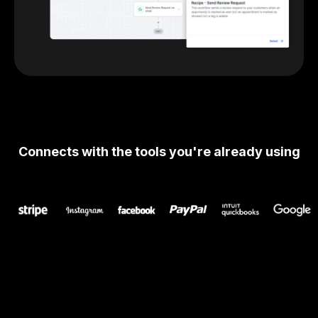
Connects with the tools you're already using
Get Started Today