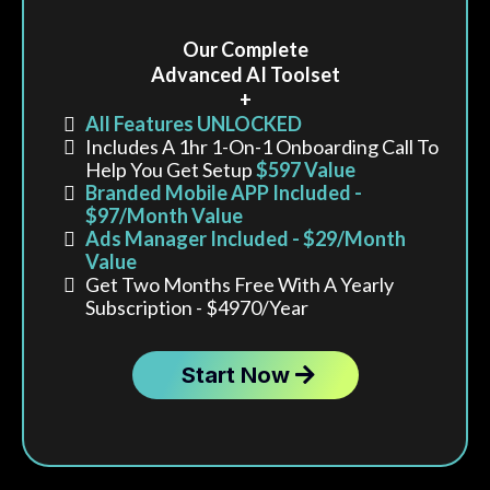
Our Complete
Advanced AI Toolset
+
All Features UNLOCKED
Includes A 1hr 1-On-1 Onboarding Call To
Help You Get Setup
$597 Value
Branded Mobile APP Included -
$97/month Value
Ads Manager Included - $29/month
Value
Get Two Months Free With A Yearly
Subscription - $4970/year
Start Now