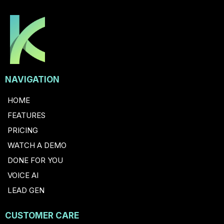
NAVIGATION
HOME
FEATURES
PRICING
WATCH A DEMO
DONE FOR YOU
VOICE AI
LEAD GEN
CUSTOMER CARE