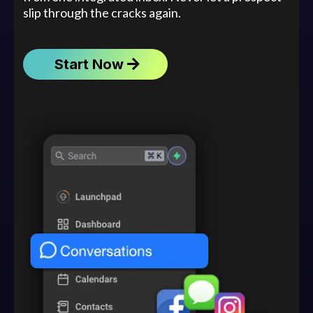
slip through the cracks again.
Start Now