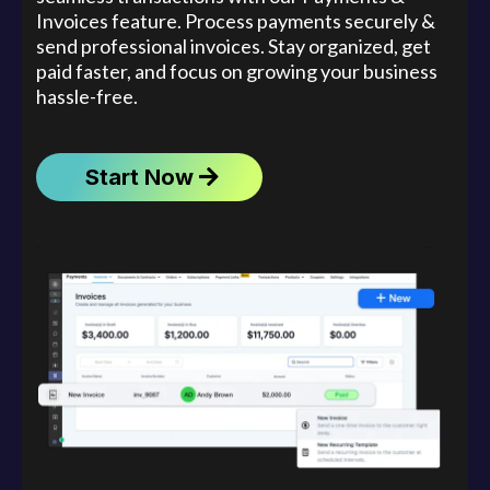
Invoices feature. Process payments securely &
send professional invoices. Stay organized, get
paid faster, and focus on growing your business
hassle-free.
Start Now