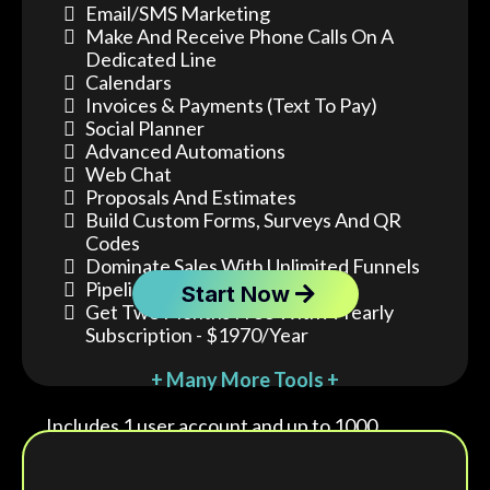
Email/SMS Marketing
Make And Receive Phone Calls On A
Dedicated Line
Calendars
Invoices & Payments (text To Pay)
Social Planner
Advanced Automations
Web Chat
Proposals And Estimates
Build Custom Forms, Surveys And QR
Codes
Dominate Sales With Unlimited Funnels
Pipeline Tracking
Start Now
Get Two Months Free With A Yearly
Subscription - $1970/year
+ Many More Tools +
Includes 1 user account and up to 1000
contacts.