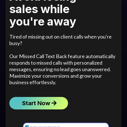
sales while
you're away
Tired of missing out on client calls when you're
busy?
Our Missed Call Text Back feature automatically
responds to missed calls with personalized
messages, ensuring no lead goes unanswered.
Maximize your conversions and grow your
business effortlessly.
Start Now