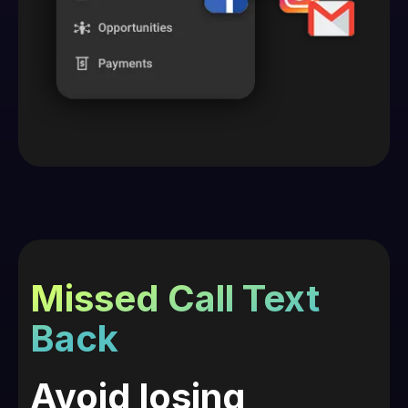
Missed Call Text
Back
Avoid losing