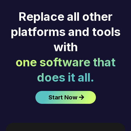
Replace all other
platforms and tools
with
one software that
does it all.
Start Now