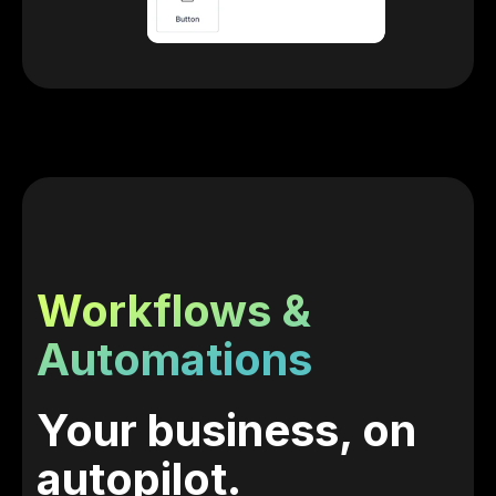
Workflows &
Automations
Your business, on
autopilot.