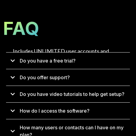
FAQ
Includes UNLIMITED user accounts and
UNLIMITED contacts.
Do you have a free trial?
Do you offer support?
Do you have video tutorials to help get setup?
How do I access the software?
How many users or contacts can I have on my
app.konverg.io
plan?