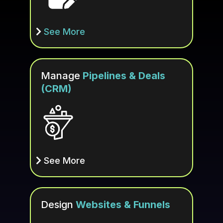
See More
Manage
Pipelines & Deals
(CRM)
See More
Design
Websites & Funnels