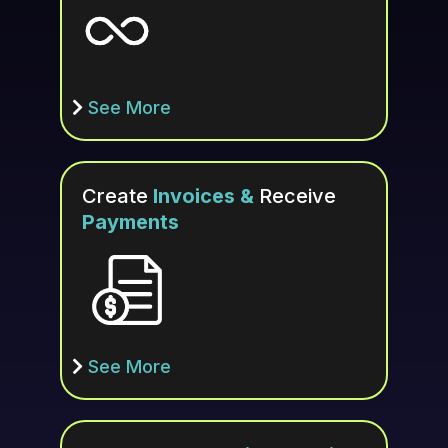
See More
Create
Invoices &
Receive
Payments
See More