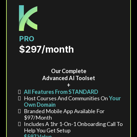
PRO
$297/month
Our Complete
Advanced AI Toolset
+
All Features From STANDARD
Host Courses And Communities On
Your
Own Domain
Branded Mobile App Available For
$97/month
Includes A 1hr 1-On-1 Onboarding Call To
Help You Get Setup
$597 Value