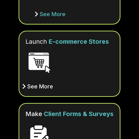
See More
Launch
E-commerce Stores
See More
Make
Client Forms & Surveys