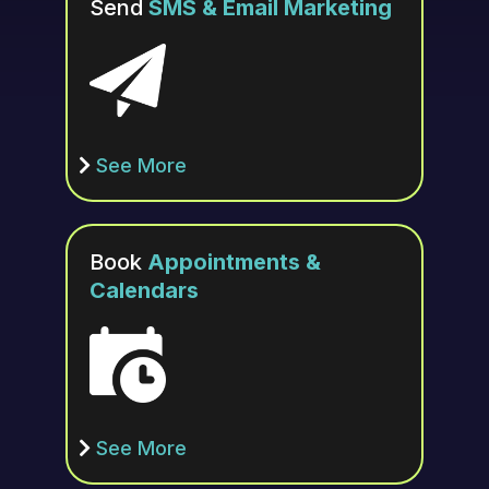
Send
SMS & Email Marketing
See More
Book
Appointments &
Calendars
See More