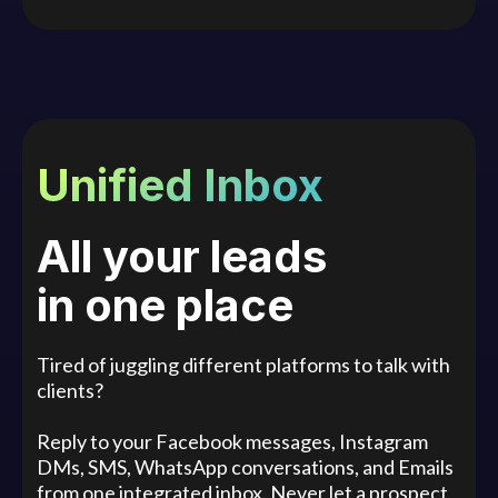
Unified Inbox
All your leads
in one place
Tired of juggling different platforms to talk with
clients?
Reply to your Facebook messages, Instagram
DMs, SMS, WhatsApp conversations, and Emails
from one integrated inbox. Never let a prospect