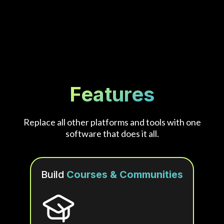
Features
Replace all other platforms and tools with one
software that does it all.
Build
Courses & Communities