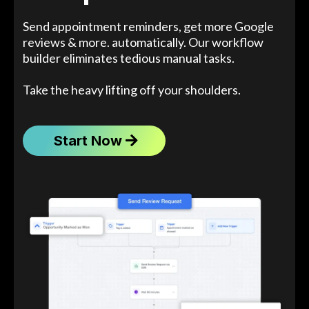
Send appointment reminders, get more Google
reviews & more. automatically. Our workflow
builder eliminates tedious manual tasks.
Take the heavy lifting off your shoulders.
Start Now