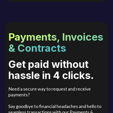
Payments, Invoices
& Contracts
Get paid without
hassle in 4 clicks.
Need a secure way to request and receive
payments?
Say goodbye to financial headaches and hello to
seamless transactions with our Payments &