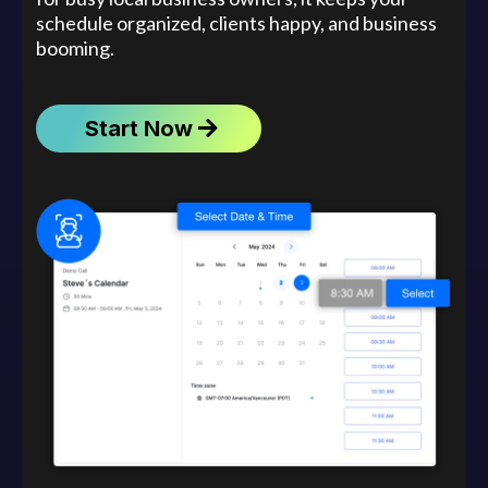
schedule organized, clients happy, and business
booming.
Start Now