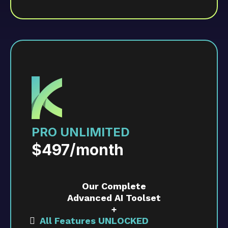
Includes up to 3 user accounts and up to
3,000 contacts.
PRO UNLIMITED
$497/month
Our Complete
Advanced AI Toolset
+
All Features UNLOCKED