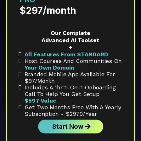
$297/month
Our Complete
Advanced AI Toolset
+
All Features From STANDARD
Host Courses And Communities On
Your Own Domain
Branded Mobile App Available For
$97/month
Includes A 1hr 1-On-1 Onboarding
Call To Help You Get Setup
$597 Value
Get Two Months Free With A Yearly
Subscription - $2970/year
Start Now