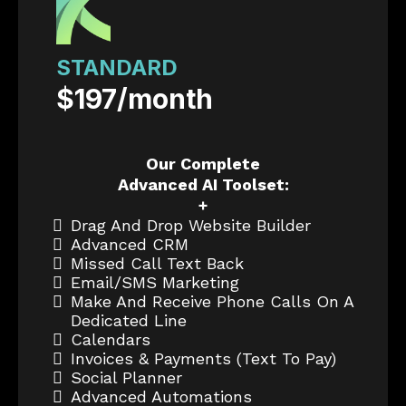
STANDARD
$197/month
Our Complete
Advanced AI Toolset:
+
Drag And Drop Website Builder
Advanced CRM
Missed Call Text Back
Email/SMS Marketing
Make And Receive Phone Calls On A
Dedicated Line
Calendars
Invoices & Payments (text To Pay)
Social Planner
Advanced Automations