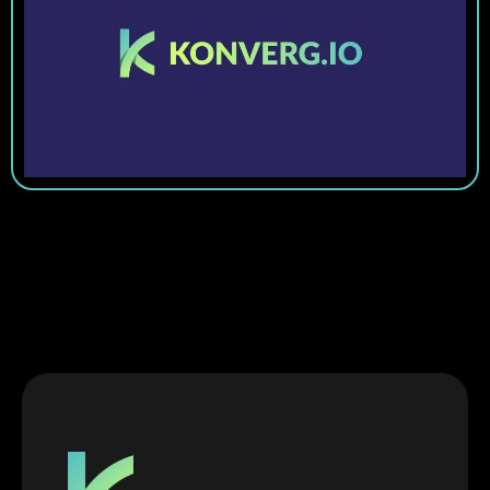
Get Started Today