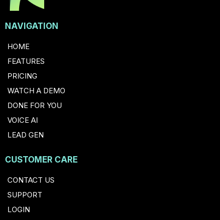
NAVIGATION
HOME
FEATURES
PRICING
WATCH A DEMO
DONE FOR YOU
VOICE AI
LEAD GEN
CUSTOMER CARE
CONTACT US
SUPPORT
LOGIN