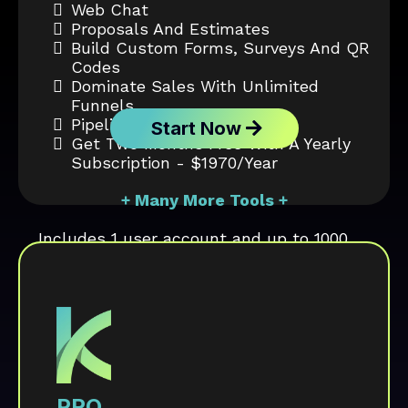
Web Chat
Proposals And Estimates
Build Custom Forms, Surveys And QR
Codes
Dominate Sales With Unlimited
Funnels
Pipeline Tracking
Start Now
Get Two Months Free With A Yearly
Subscription - $1970/year
+ Many More Tools +
Includes 1 user account and up to 1000
contacts.
PRO