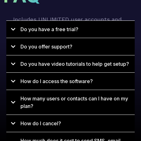
Includes UNLIMITED user accounts and
UNLIMITED contacts.
Do you have a free trial?
Do you offer support?
Do you have video tutorials to help get setup?
How do I access the software?
How many users or contacts can I have on my
app.konverg.io
plan?
How do I cancel?
How much does it cost to send SMS, email