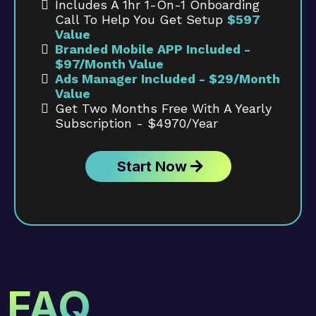
Includes A 1hr 1-On-1 Onboarding
Call To Help You Get Setup
$597
Value
Branded Mobile APP Included -
$97/month Value
Ads Manager Included - $29/month
Value
Get Two Months Free With A Yearly
Subscription - $4970/year
Start Now
FAQ