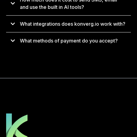
support@konverg.io
and use the built in AI tools?
What integrations does konverg.io work with?
What methods of payment do you accept?