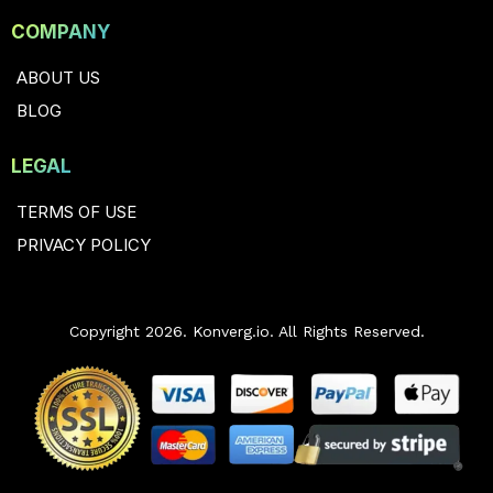
COMPANY
ABOUT US
BLOG
LEGAL
TERMS OF USE
PRIVACY POLICY
Copyright 2026. Konverg.io. All Rights Reserved.