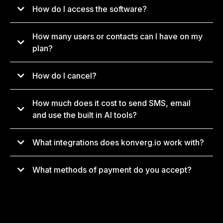
How do I access the software?
How many users or contacts can I have on my
app.konverg.io
plan?
How do I cancel?
support@konverg.io
How much does it cost to send SMS, email
and use the built in AI tools?
What integrations does konverg.io work with?
What methods of payment do you accept?