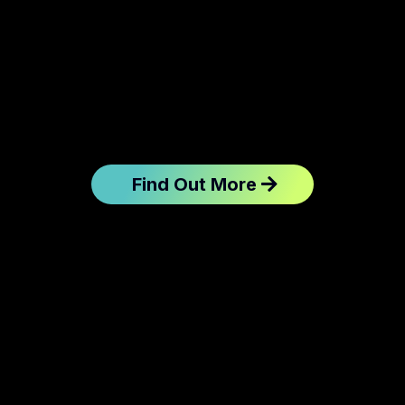
Find Out More
Client