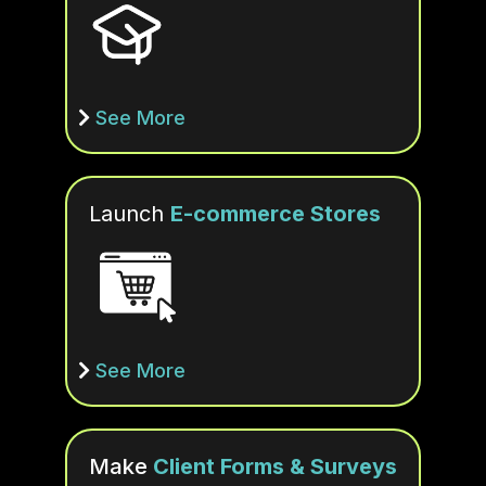
See More
Launch
E-commerce Stores
See More
Make
Client Forms & Surveys