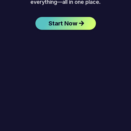
everything—all in one place.
Start Now
Anywhere, Anytime