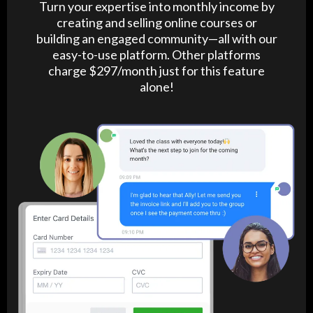
Turn your expertise into monthly income by
creating and selling online courses or
building an engaged community—all with our
easy-to-use platform. Other platforms
charge $297/month just for this feature
alone!