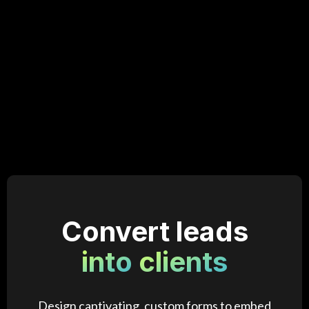
Convert leads
into
clients
Design captivating, custom forms to embed