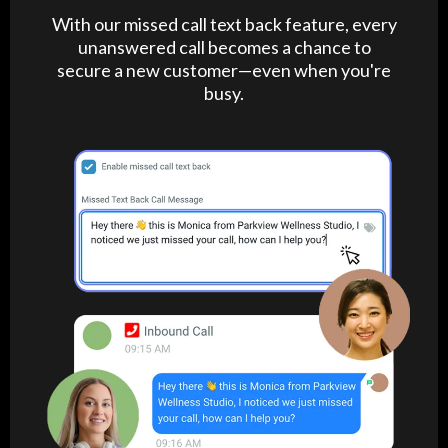
With our missed call text back feature, every
unanswered call becomes a chance to
secure a new customer—even when you're
busy.