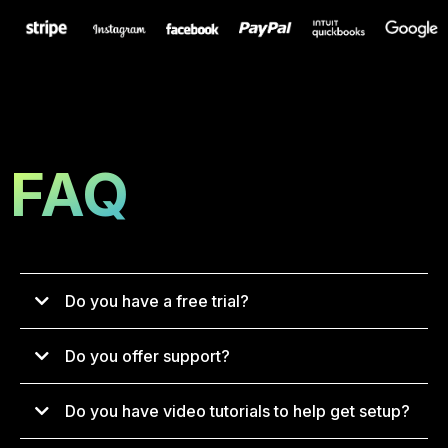
FAQ
Do you have a free trial?
Do you offer support?
Do you have video tutorials to help get setup?