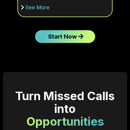
See More
Start Now
Turn Missed Calls
into
Opportunities