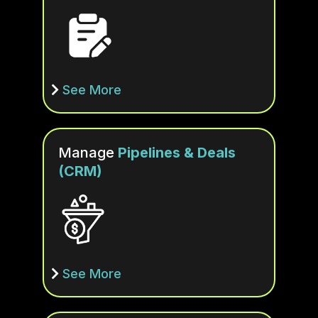
See More
Manage
Pipelines & Deals
(CRM)
See More