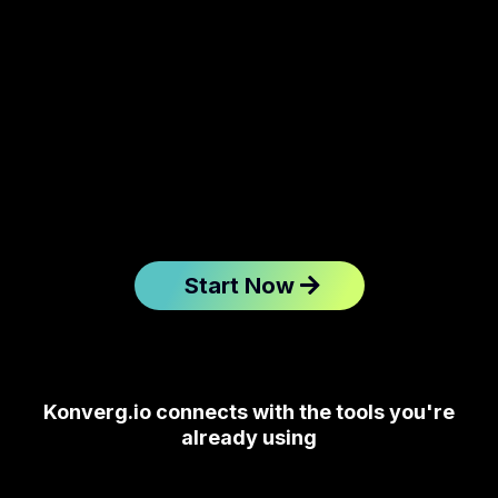
Start Now
Konverg.io connects with the tools you're
already using