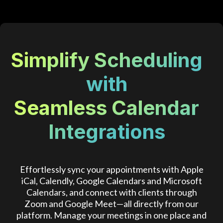
Simplify Scheduling
with
Seamless Calendar
Integrations
Effortlessly sync your appointments with Apple
iCal, Calendly, Google Calendars and Microsoft
Calendars, and connect with clients through
Zoom and Google Meet—all directly from our
platform. Manage your meetings in one place and