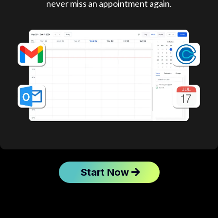
never miss an appointment again.
Start Now