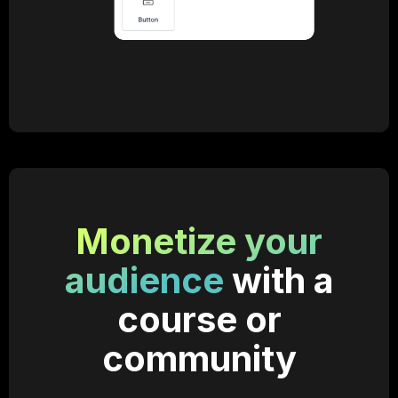
Monetize your
audience
with a
course or
community