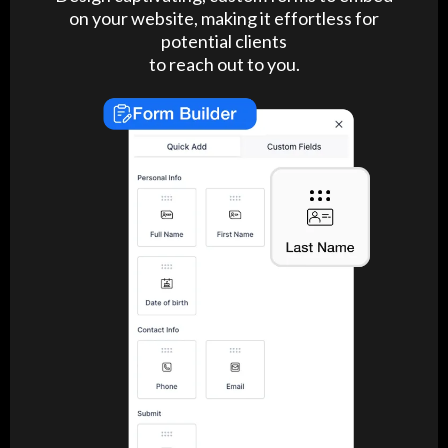
on your website, making it effortless for
potential clients
to reach out to you.