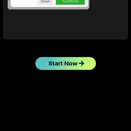
Start Now