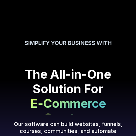
SIMPLIFY YOUR BUSINESS WITH
Creators
Coaching
The All-in-One
Courses
Solution For
E-Commerce
Creators
Our software can build websites, funnels,
courses, communities, and automate