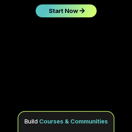
Start Now
Keep The Best
Build
Courses & Communities