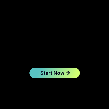
Start Now