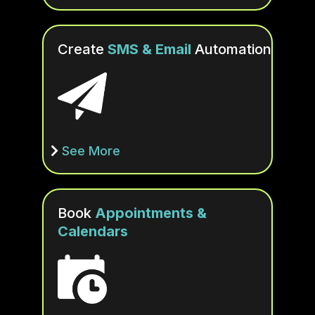
Create
SMS & Email
Automation
See More
Book
Appointments &
Calendars