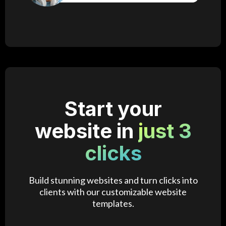
Start your
website in
just 3
clicks
Build stunning websites and turn clicks into
clients with our customizable website
templates.