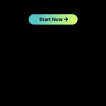
Start Now
instantly