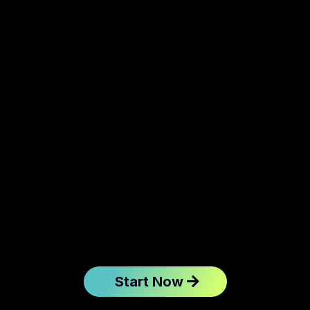
Start Now