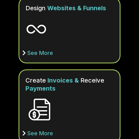
Design
Websites & Funnels
See More
Create
Invoices &
Receive
Payments
See More